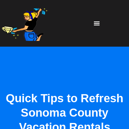
Quick Tips to Refresh
Sonoma County
Vacation Rentals