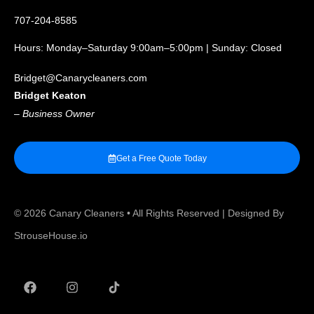
707-204-8585
Hours: Monday–Saturday 9:00am–5:00pm | Sunday: Closed
Bridget@Canarycleaners.com
Bridget Keaton
–
Business Owner
Get a Free Quote Today
© 2026
Canary Cleaners
• All Rights Reserved | Designed By
StrouseHouse.io