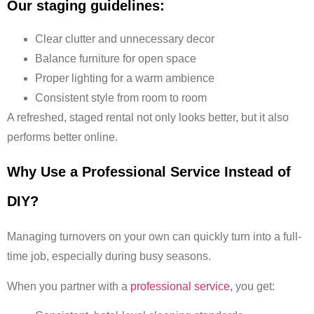
Our staging guidelines:
Clear clutter and unnecessary decor
Balance furniture for open space
Proper lighting for a warm ambience
Consistent style from room to room
A refreshed, staged rental not only looks better, but it also
performs better online.
Why Use a Professional Service Instead of
DIY?
Managing turnovers on your own can quickly turn into a full-
time job, especially during busy seasons.
When you partner with a
professional service,
you get: