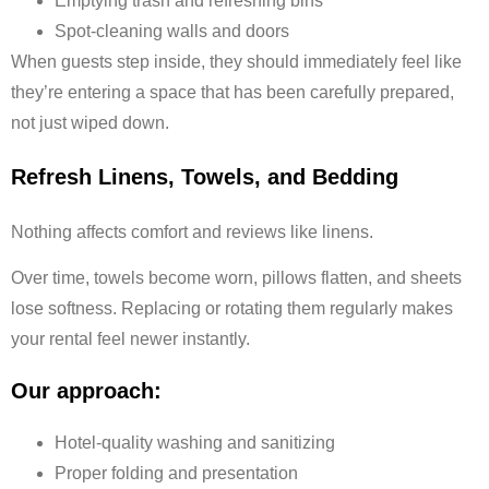
Emptying trash and refreshing bins
Spot-cleaning walls and doors
When guests step inside, they should immediately feel like
they’re entering a space that has been carefully prepared,
not just wiped down.
Refresh Linens, Towels, and Bedding
Nothing affects comfort and reviews like linens.
Over time, towels become worn, pillows flatten, and sheets
lose softness. Replacing or rotating them regularly makes
your rental feel newer instantly.
Our approach:
Hotel-quality washing and sanitizing
Proper folding and presentation