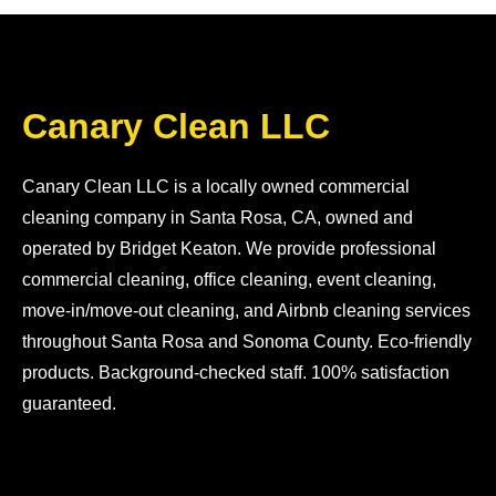
Canary Clean LLC
Canary Clean LLC is a locally owned commercial
cleaning company in Santa Rosa, CA, owned and
operated by Bridget Keaton. We provide professional
commercial cleaning, office cleaning, event cleaning,
move-in/move-out cleaning, and Airbnb cleaning services
throughout Santa Rosa and Sonoma County. Eco-friendly
products. Background-checked staff. 100% satisfaction
guaranteed.