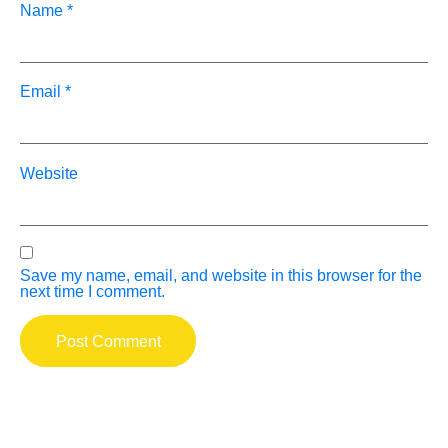
Name
*
Email
*
Website
Save my name, email, and website in this browser for the
next time I comment.