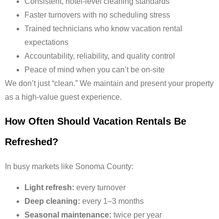
Consistent, hotel-level cleaning standards
Faster turnovers with no scheduling stress
Trained technicians who know vacation rental
expectations
Accountability, reliability, and quality control
Peace of mind when you can’t be on-site
We don’t just “clean.” We maintain and present your property
as a high-value guest experience.
How Often Should Vacation Rentals Be
Refreshed?
In busy markets like Sonoma County:
Light refresh:
every turnover
Deep cleaning:
every 1–3 months
Seasonal maintenance:
twice per year