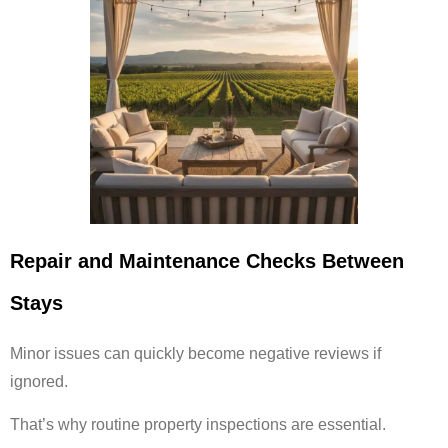
Repair and Maintenance Checks Between
Stays
Minor issues can quickly become negative reviews if
ignored.
That’s why routine property inspections are essential.