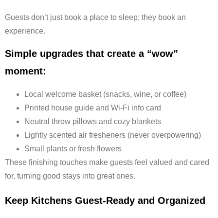
Guests don’t just book a place to sleep; they book an
experience.
Simple upgrades that create a “wow”
moment:
Local welcome basket (snacks, wine, or coffee)
Printed house guide and Wi-Fi info card
Neutral throw pillows and cozy blankets
Lightly scented air fresheners (never overpowering)
Small plants or fresh flowers
These finishing touches make guests feel valued and cared
for, turning good stays into great ones.
Keep Kitchens Guest-Ready and Organized