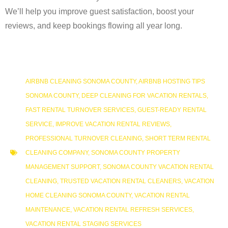
We’ll help you improve guest satisfaction, boost your
reviews, and keep bookings flowing all year long.
AIRBNB CLEANING SONOMA COUNTY
,
AIRBNB HOSTING TIPS
SONOMA COUNTY
,
DEEP CLEANING FOR VACATION RENTALS
,
FAST RENTAL TURNOVER SERVICES
,
GUEST-READY RENTAL
SERVICE
,
IMPROVE VACATION RENTAL REVIEWS
,
PROFESSIONAL TURNOVER CLEANING
,
SHORT TERM RENTAL
CLEANING COMPANY
,
SONOMA COUNTY PROPERTY
MANAGEMENT SUPPORT
,
SONOMA COUNTY VACATION RENTAL
CLEANING
,
TRUSTED VACATION RENTAL CLEANERS
,
VACATION
HOME CLEANING SONOMA COUNTY
,
VACATION RENTAL
MAINTENANCE
,
VACATION RENTAL REFRESH SERVICES
,
VACATION RENTAL STAGING SERVICES