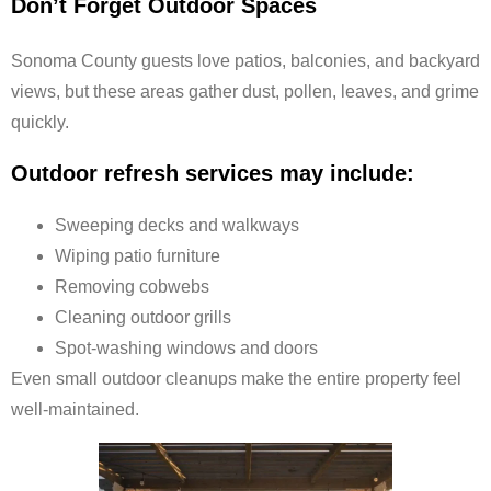
Don’t Forget Outdoor Spaces
Sonoma County guests love patios, balconies, and backyard
views, but these areas gather dust, pollen, leaves, and grime
quickly.
Outdoor refresh services may include:
Sweeping decks and walkways
Wiping patio furniture
Removing cobwebs
Cleaning outdoor grills
Spot-washing windows and doors
Even small outdoor cleanups make the entire property feel
well-maintained.