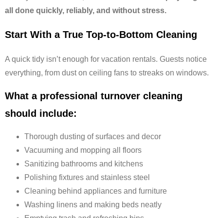
all done quickly, reliably, and without stress.
Start With a True Top-to-Bottom Cleaning
A quick tidy isn’t enough for vacation rentals. Guests notice
everything, from dust on ceiling fans to streaks on windows.
What a professional turnover cleaning
should include:
Thorough dusting of surfaces and decor
Vacuuming and mopping all floors
Sanitizing bathrooms and kitchens
Polishing fixtures and stainless steel
Cleaning behind appliances and furniture
Washing linens and making beds neatly