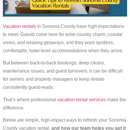
Vacation rentals
in Sonoma County have high expectations
to meet. Guests come here for wine country charm, coastal
views, and relaxing getaways, and they want spotless,
comfortable, hotel-level accommodations when they arrive.
But between back-to-back bookings, deep cleans,
maintenance issues, and guest turnovers, it can be difficult
for owners and property managers to keep rentals
consistently guest-ready.
That’s where professional
vacation-rental services
make the
difference.
Below are simple, high-impact ways to refresh your Sonoma
County vacation rental,
and how our team helps you get it