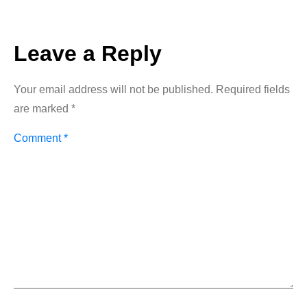
Leave a Reply
Your email address will not be published.
Required fields
are marked
*
Comment
*