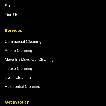
Sitemap
Find Us
Services
Commercial Cleaning
Airbnb Cleaning
Move-In / Move-Out Cleaning
House Cleaning
Event Cleaning
Residential Cleaning
Get in touch