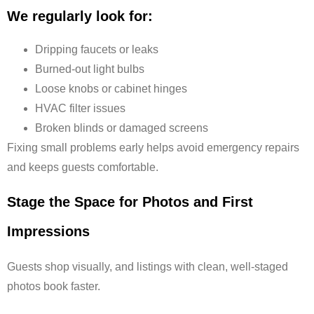
We regularly look for:
Dripping faucets or leaks
Burned-out light bulbs
Loose knobs or cabinet hinges
HVAC filter issues
Broken blinds or damaged screens
Fixing small problems early helps avoid emergency repairs
and keeps guests comfortable.
Stage the Space for Photos and First
Impressions
Guests shop visually, and listings with clean, well-staged
photos book faster.