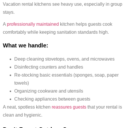
Vacation rental kitchens see heavy use, especially in group
stays.
A
professionally maintained
kitchen helps guests cook
comfortably while keeping sanitation standards high.
What we handle:
Deep cleaning stovetops, ovens, and microwaves
Disinfecting counters and handles
Re-stocking basic essentials (sponges, soap, paper
towels)
Organizing cookware and utensils
Checking appliances between guests
A neat, spotless kitchen
reassures guests
that your rental is
clean and hygienic.