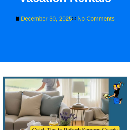
December 30, 2025
No Comments