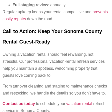
Full staging review:
annually
Regular upkeep keeps your rental competitive and
prevents
costly repairs
down the road.
Call to Action: Keep Your Sonoma County
Rental Guest-Ready
Owning a vacation rental should feel rewarding, not
stressful. Our professional vacation-rental refresh services
help you maintain a spotless, welcoming property that
guests love coming back to.
From turnover cleaning and staging to maintenance checks
and restocking, we handle the details so you don’t have to.
Contact us today
to schedule your
vacation rental
refresh
service in Sonoma County.