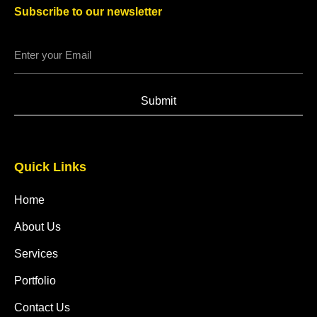
Subscribe to our newsletter
Submit
Quick Links
Home
About Us
Services
Portfolio
Contact Us