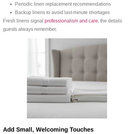
Periodic linen replacement recommendations
Backup linens to avoid last-minute shortages
Fresh linens signal
professionalism and care
, the details
guests always remember.
Add Small, Welcoming Touches