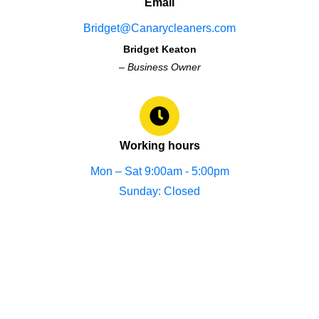
Email
Bridget@Canarycleaners.com
Bridget Keaton
–
Business Owner
Working hours
Mon – Sat 9:00am - 5:00pm
Sunday: Closed