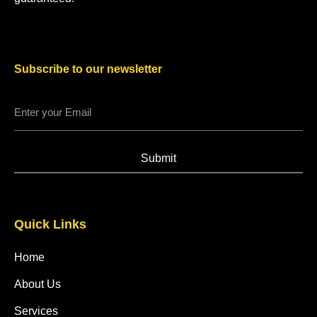
Subscribe to our newsletter
Submit
Quick Links
Home
About Us
Services