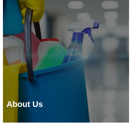
About Us