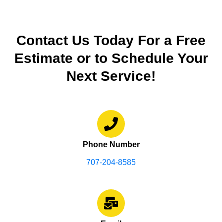
Contact Us Today For a Free
Estimate or to Schedule Your
Next Service!
Phone Number
707-204-8585