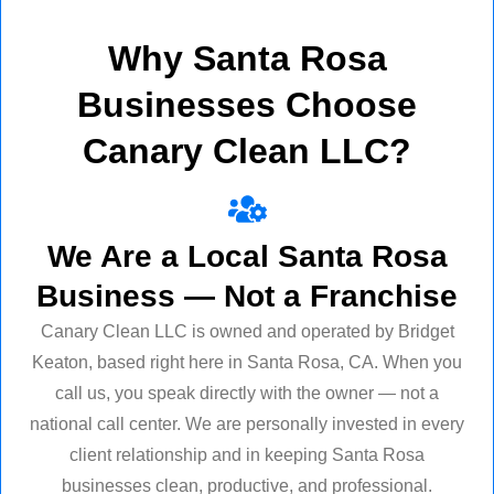
Why Santa Rosa
Businesses Choose
Canary Clean LLC?
We Are a Local Santa Rosa
Business — Not a Franchise
Canary Clean LLC is owned and operated by Bridget
Keaton, based right here in Santa Rosa, CA. When you
call us, you speak directly with the owner — not a
national call center. We are personally invested in every
client relationship and in keeping Santa Rosa
businesses clean, productive, and professional.