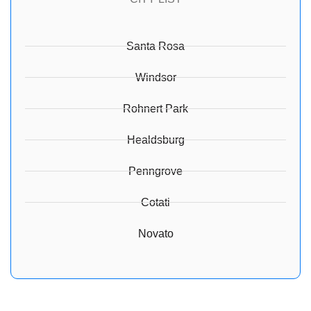
Santa Rosa
Windsor
Rohnert Park
Healdsburg
Penngrove
Cotati
Novato