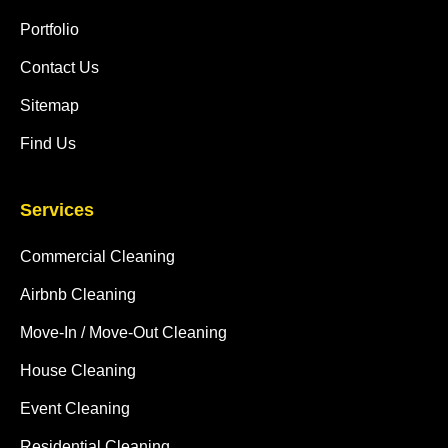
Portfolio
Contact Us
Sitemap
Find Us
Services
Commercial Cleaning
Airbnb Cleaning
Move-In / Move-Out Cleaning
House Cleaning
Event Cleaning
Residential Cleaning