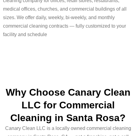
cleaning company for offices, retail stores, restaurants,
medical offices, churches, and commercial buildings of all
sizes. We offer daily, weekly, bi-weekly, and monthly
commercial cleaning contracts — fully customized to your
facility and schedule
Why Choose Canary Clean
LLC for Commercial
Cleaning in Santa Rosa?
Canary Clean LLC is a locally owned commercial cleaning