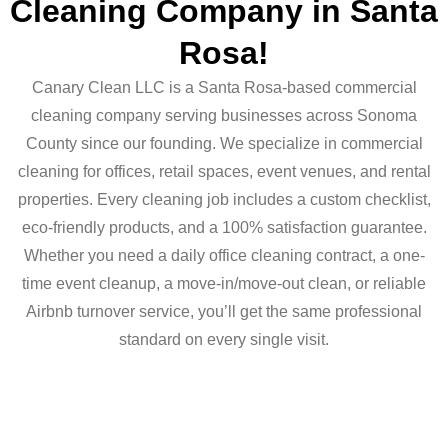
Cleaning Company in Santa
Rosa!
Canary Clean LLC is a Santa Rosa-based commercial
cleaning company serving businesses across Sonoma
County since our founding. We specialize in commercial
cleaning for offices, retail spaces, event venues, and rental
properties. Every cleaning job includes a custom checklist,
eco-friendly products, and a 100% satisfaction guarantee.
Whether you need a daily office cleaning contract, a one-
time event cleanup, a move-in/move-out clean, or reliable
Airbnb turnover service, you’ll get the same professional
standard on every single visit.