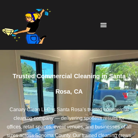
Trusted Commercial Cleaning in Santa
Rosa, CA
Canary Clean LLC is Santa Rosa’s trusted commercial
cleaning company — delivering spotless results for
offices, retail spaces, event venues, and businesses of all
sizes across Sonoma County. Our trained cleaning crews