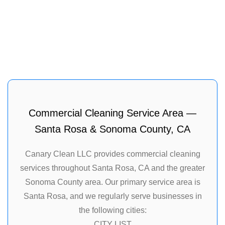
Commercial Cleaning Service Area —
Santa Rosa & Sonoma County, CA
Canary Clean LLC provides commercial cleaning
services throughout Santa Rosa, CA and the greater
Sonoma County area. Our primary service area is
Santa Rosa, and we regularly serve businesses in
the following cities:
CITY LIST