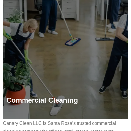
Commercial Cleaning
Canary Clean LLC is Santa Rosa’s trusted commercial