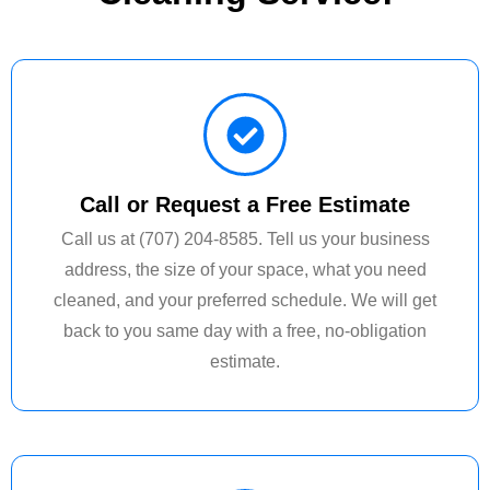
Call or Request a Free Estimate
Call us at (707) 204-8585. Tell us your business
address, the size of your space, what you need
cleaned, and your preferred schedule. We will get
back to you same day with a free, no-obligation
estimate.