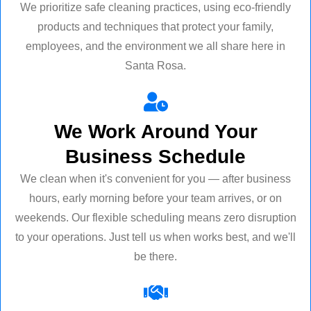
We prioritize safe cleaning practices, using eco-friendly
products and techniques that protect your family,
employees, and the environment we all share here in
Santa Rosa.
We Work Around Your
Business Schedule
We clean when it's convenient for you — after business
hours, early morning before your team arrives, or on
weekends. Our flexible scheduling means zero disruption
to your operations. Just tell us when works best, and we'll
be there.