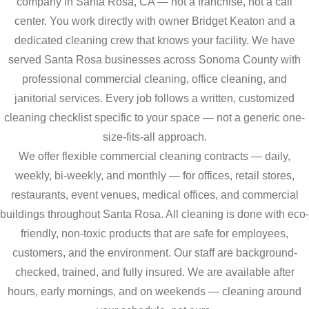
company in Santa Rosa, CA — not a franchise, not a call
center. You work directly with owner Bridget Keaton and a
dedicated cleaning crew that knows your facility. We have
served Santa Rosa businesses across Sonoma County with
professional commercial cleaning, office cleaning, and
janitorial services. Every job follows a written, customized
cleaning checklist specific to your space — not a generic one-
size-fits-all approach.
We offer flexible commercial cleaning contracts — daily,
weekly, bi-weekly, and monthly — for offices, retail stores,
restaurants, event venues, medical offices, and commercial
buildings throughout Santa Rosa. All cleaning is done with eco-
friendly, non-toxic products that are safe for employees,
customers, and the environment. Our staff are background-
checked, trained, and fully insured. We are available after
hours, early mornings, and on weekends — cleaning around