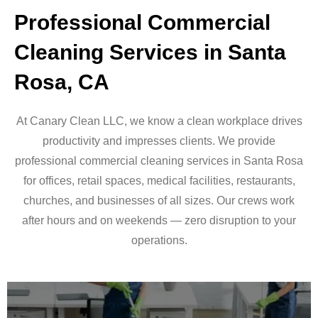
Professional Commercial
Cleaning Services in Santa
Rosa, CA
At Canary Clean LLC, we know a clean workplace drives
productivity and impresses clients. We provide
professional commercial cleaning services in Santa Rosa
for offices, retail spaces, medical facilities, restaurants,
churches, and businesses of all sizes. Our crews work
after hours and on weekends — zero disruption to your
operations.