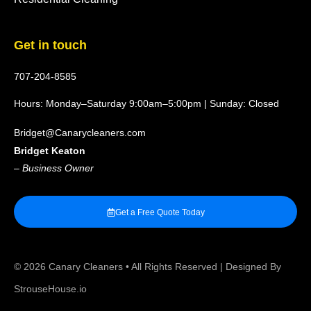
Get in touch
707-204-8585
Hours: Monday–Saturday 9:00am–5:00pm | Sunday: Closed
Bridget@Canarycleaners.com
Bridget Keaton
–
Business Owner
Get a Free Quote Today
© 2026
Canary Cleaners
• All Rights Reserved | Designed By
StrouseHouse.io