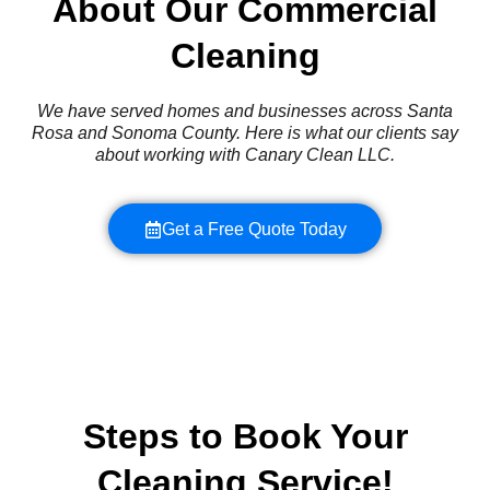
About Our Commercial
Cleaning
We have served homes and businesses across Santa
Rosa and Sonoma County. Here is what our clients say
about working with Canary Clean LLC.
Get a Free Quote Today
Steps to Book Your
Cleaning Service!