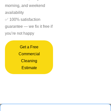
morning, and weekend
availability
✅ 100% satisfaction
guarantee — we fix it free if
you’re not happy
Get a Free
Commercial
Cleaning
Estimate