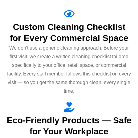
Custom Cleaning Checklist
for Every Commercial Space
We don't use a generic cleaning approach. Before your
first visit, we create a written cleaning checklist tailored
specifically to your office, retail space, or commercial
facility. Every staff member follows this checklist on every
visit — so you get the same thorough clean, every single
time.
Eco-Friendly Products — Safe
for Your Workplace