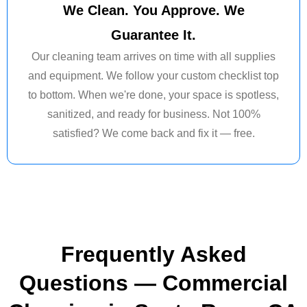
We Clean. You Approve. We
Guarantee It.
Our cleaning team arrives on time with all supplies
and equipment. We follow your custom checklist top
to bottom. When we're done, your space is spotless,
sanitized, and ready for business. Not 100%
satisfied? We come back and fix it — free.
Frequently Asked
Questions — Commercial