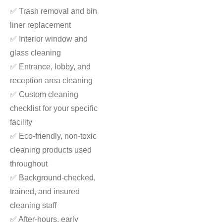
✅ Trash removal and bin
liner replacement
✅ Interior window and
glass cleaning
✅ Entrance, lobby, and
reception area cleaning
✅ Custom cleaning
checklist for your specific
facility
✅ Eco-friendly, non-toxic
cleaning products used
throughout
✅ Background-checked,
trained, and insured
cleaning staff
✅ After-hours, early