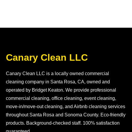
Canary Clean LLC
Canary Clean LLC is a locally owned commercial
cleaning company in Santa Rosa, CA, owned and
operated by Bridget Keaton. We provide professional
commercial cleaning, office cleaning, event cleaning,
move-in/move-out cleaning, and Airbnb cleaning services
throughout Santa Rosa and Sonoma County. Eco-friendly
products. Background-checked staff. 100% satisfaction
guaranteed.