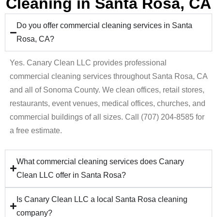
Cleaning in Santa Rosa, CA
Do you offer commercial cleaning services in Santa
Rosa, CA?
Yes. Canary Clean LLC provides professional
commercial cleaning services throughout Santa Rosa, CA
and all of Sonoma County. We clean offices, retail stores,
restaurants, event venues, medical offices, churches, and
commercial buildings of all sizes. Call (707) 204-8585 for
a free estimate.
What commercial cleaning services does Canary
Clean LLC offer in Santa Rosa?
Is Canary Clean LLC a local Santa Rosa cleaning
company?