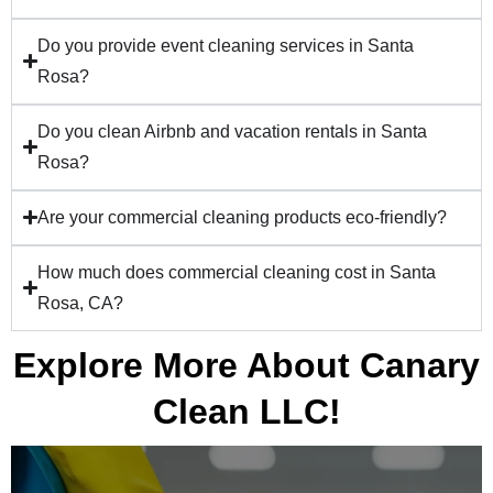
Do you provide event cleaning services in Santa
Rosa?
Do you clean Airbnb and vacation rentals in Santa
Rosa?
Are your commercial cleaning products eco-friendly?
How much does commercial cleaning cost in Santa
Rosa, CA?
Explore More About Canary
Clean LLC!