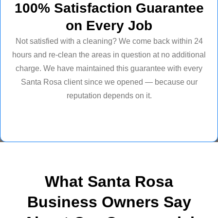
100% Satisfaction Guarantee
on Every Job
Not satisfied with a cleaning? We come back within 24
hours and re-clean the areas in question at no additional
charge. We have maintained this guarantee with every
Santa Rosa client since we opened — because our
reputation depends on it.
What Santa Rosa
Business Owners Say