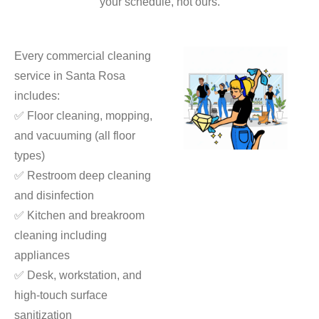
your schedule, not ours.
Every commercial cleaning
service in Santa Rosa
includes:
✅ Floor cleaning, mopping,
and vacuuming (all floor
types)
✅ Restroom deep cleaning
and disinfection
✅ Kitchen and breakroom
cleaning including
appliances
✅ Desk, workstation, and
high-touch surface
sanitization