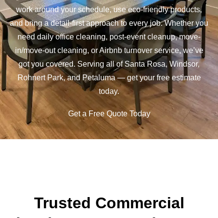
work around your schedule, use eco-friendly products,
and bring a detail-first approach to every job. Whether you
need daily office cleaning, post-event cleanup, move-
in/move-out cleaning, or Airbnb turnover service, we’ve
got you covered. Serving all of Santa Rosa, Windsor,
Rohnert Park, and Petaluma — get your free estimate
today.
Get a Free Quote Today
Trusted Commercial