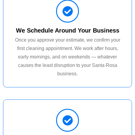
We Schedule Around Your Business
Once you approve your estimate, we confirm your
first cleaning appointment. We work after hours,
early mornings, and on weekends — whatever
causes the least disruption to your Santa Rosa
business.