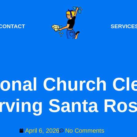
CONTACT
SERVICE
ional Church Cl
rving Santa Ro
April 6, 2026
No Comments