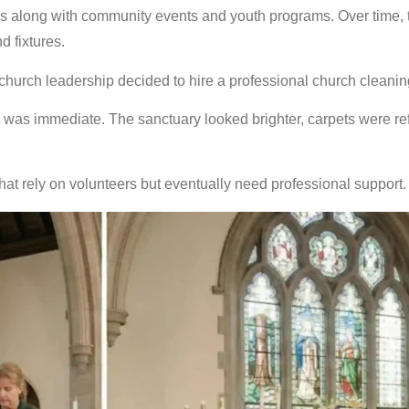
s along with community events and youth programs. Over time, 
 fixtures.
church leadership decided to hire a professional church cleanin
e was immediate. The sanctuary looked brighter, carpets were
at rely on volunteers but eventually need professional support.