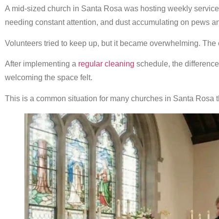
A mid-sized church in Santa Rosa was hosting weekly service
needing constant attention, and dust accumulating on pews and
Volunteers tried to keep up, but it became overwhelming. The 
After implementing a
regular cleaning
schedule, the differenc
welcoming the space felt.
This is a common situation for many churches in Santa Rosa th