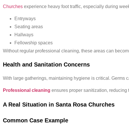
Churches
experience heavy foot traffic, especially during week
Entryways
Seating areas
Hallways
Fellowship spaces
Without regular professional cleaning, these areas can beco
Health and Sanitation Concerns
With large gatherings, maintaining hygiene is critical. Germs
Professional cleaning
ensures proper sanitization, reducing t
A Real Situation in Santa Rosa Churches
Common Case Example