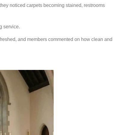
they noticed carpets becoming stained, restrooms
g service.
 refreshed, and members commented on how clean and