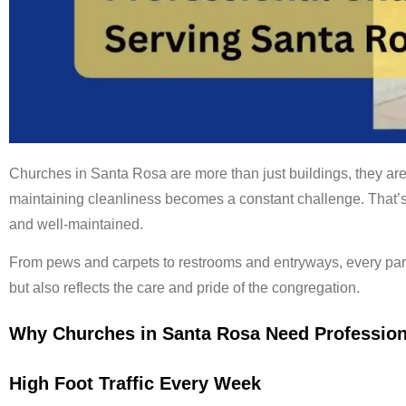
Churches in Santa Rosa are more than just buildings, they are
maintaining cleanliness becomes a constant challenge. That
and well-maintained.
From pews and carpets to restrooms and entryways, every par
but also reflects the care and pride of the congregation.
Why Churches in Santa Rosa Need Profession
High Foot Traffic Every Week