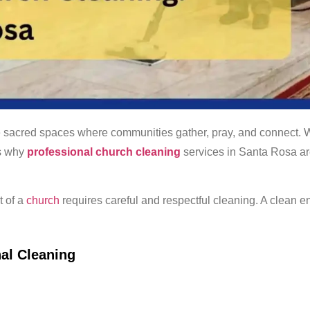
 sacred spaces where communities gather, pray, and connect. Wi
’s why
professional church cleaning
services in Santa Rosa ar
t of a
church
requires careful and respectful cleaning. A clean 
al Cleaning