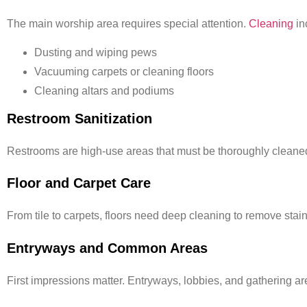
The main worship area requires special attention.
Cleaning
in
Dusting and wiping pews
Vacuuming carpets or cleaning floors
Cleaning altars and podiums
Restroom Sanitization
Restrooms are high-use areas that must be thoroughly cleaned
Floor and Carpet Care
From tile to carpets, floors need deep cleaning to remove stain
Entryways and Common Areas
First impressions matter. Entryways, lobbies, and gathering 