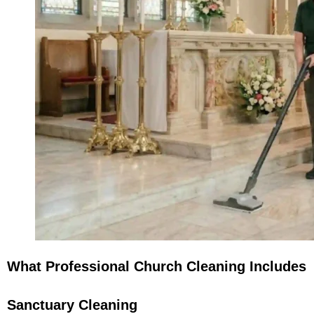
What Professional Church Cleaning Includes
Sanctuary Cleaning