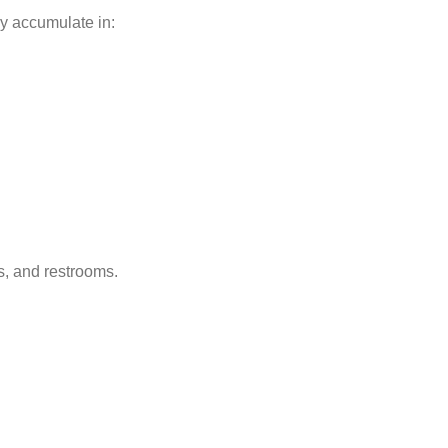
ly accumulate in:
s, and restrooms.