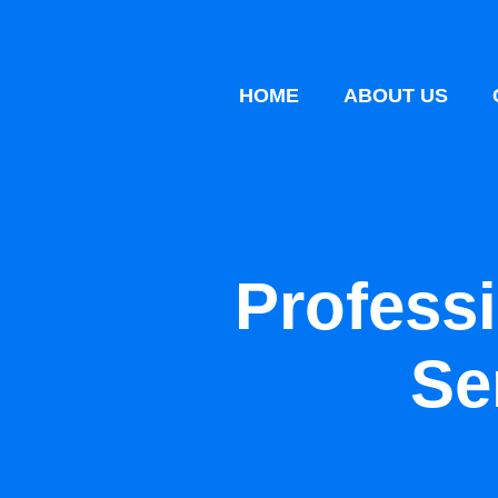
HOME
ABOUT US
Profess
Se