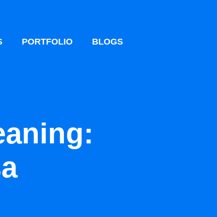
S
PORTFOLIO
BLOGS
eaning:
sa