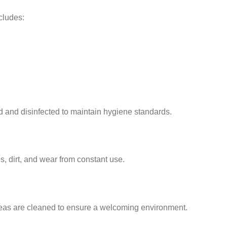
cludes:
 and disinfected to maintain hygiene standards.
s, dirt, and wear from constant use.
areas are cleaned to ensure a welcoming environment.