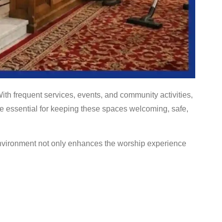
th frequent services, events, and community activities,
e essential for keeping these spaces welcoming, safe,
environment not only enhances the worship experience