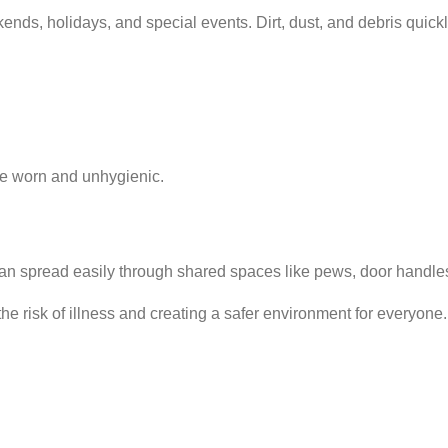
ends, holidays, and special events. Dirt, dust, and debris quick
me worn and unhygienic.
 can spread easily through shared spaces like pews, door handle
he risk of illness and creating a safer environment for everyone.