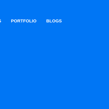
S
PORTFOLIO
BLOGS