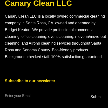
Canary Clean LLC
Canary Clean LLC is a locally owned commercial cleaning
company in Santa Rosa, CA, owned and operated by
Bridget Keaton. We provide professional commercial
cleaning, office cleaning, event cleaning, move-in/move-out
cleaning, and Airbnb cleaning services throughout Santa
Rosa and Sonoma County. Eco-friendly products.
Background-checked staff. 100% satisfaction guaranteed.
Subscribe to our newsletter
Submit