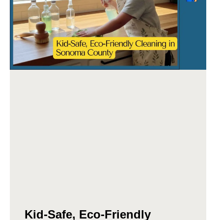
Kid-Safe, Eco-Friendly