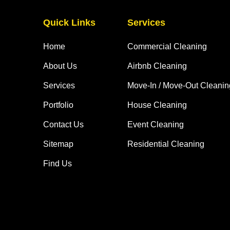
Quick Links
Services
Home
Commercial Cleaning
About Us
Airbnb Cleaning
Services
Move-In / Move-Out Cleanin
Portfolio
House Cleaning
Contact Us
Event Cleaning
Sitemap
Residential Cleaning
Find Us