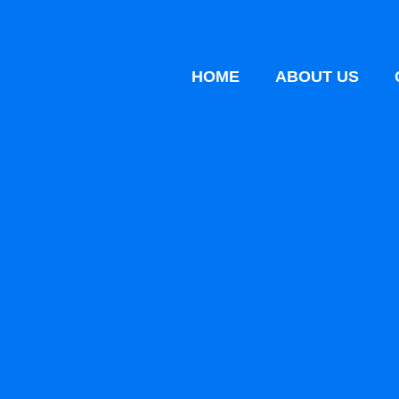
HOME
ABOUT US