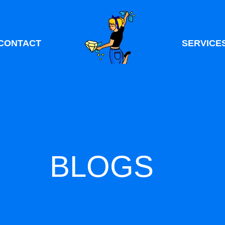
CONTACT
SERVICE
BLOGS