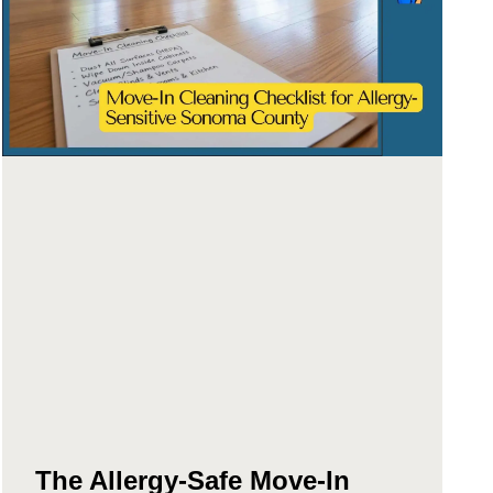
The Allergy-Safe Move-In