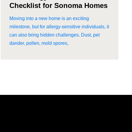
Checklist for Sonoma Homes
Moving into a new home is an exciting
milestone, but for allergy-sensitive individuals, it
can also bring hidden challenges. Dust, pet
dander, pollen, mold spores,