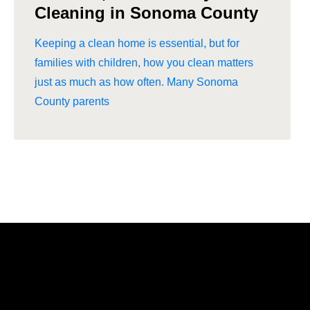
Cleaning in Sonoma County
Keeping a clean home is essential, but for
families with children, how you clean matters
just as much as how often. Many Sonoma
County parents