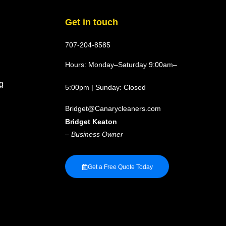
Get in touch
707-204-8585
Hours: Monday–Saturday 9:00am–
g
5:00pm | Sunday: Closed
Bridget@Canarycleaners.com
Bridget Keaton
–
Business Owner
Get a Free Quote Today