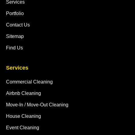
Services
Portfolio
Contact Us
Sitemap
Find Us
Services
Commercial Cleaning
Airbnb Cleaning
Move-In / Move-Out Cleaning
House Cleaning
Event Cleaning