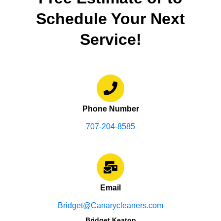
Schedule Your Next
Service!
Phone Number
707-204-8585
Email
Bridget@Canarycleaners.com
Bridget Keaton