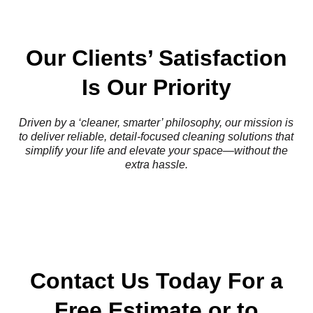
Our Clients’ Satisfaction
Is Our Priority
Driven by a ‘cleaner, smarter’ philosophy, our mission is
to deliver reliable, detail-focused cleaning solutions that
simplify your life and elevate your space—without the
extra hassle.
Contact Us Today For a
Free Estimate or to