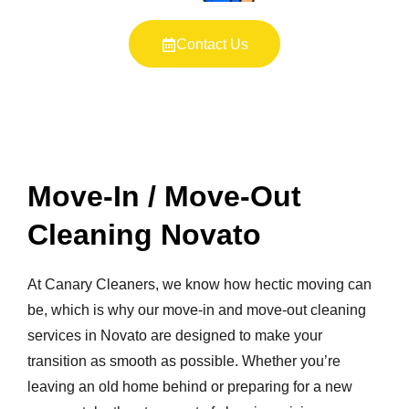
Contact Us
Move-In / Move-Out
Cleaning Novato
At Canary Cleaners, we know how hectic moving can
be, which is why our move-in and move-out cleaning
services in Novato are designed to make your
transition as smooth as possible. Whether you’re
leaving an old home behind or preparing for a new