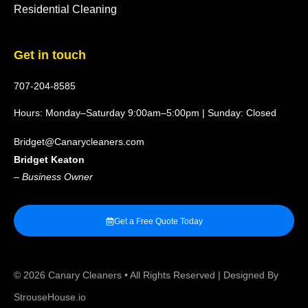
Residential Cleaning
Get in touch
707-204-8585
Hours: Monday–Saturday 9:00am–5:00pm | Sunday: Closed
Bridget@Canarycleaners.com
Bridget Keaton
–
Business Owner
Get a Free Quote Today
© 2026
Canary Cleaners
• All Rights Reserved | Designed By
StrouseHouse.io