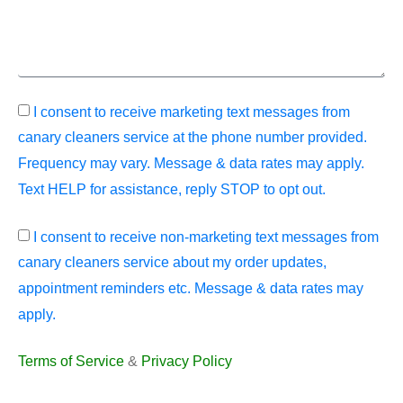
I consent to receive marketing text messages from
canary cleaners service at the phone number provided.
Frequency may vary. Message & data rates may apply.
Text HELP for assistance, reply STOP to opt out.
I consent to receive non-marketing text messages from
canary cleaners service about my order updates,
appointment reminders etc. Message & data rates may
apply.
Terms of Service
&
Privacy Policy