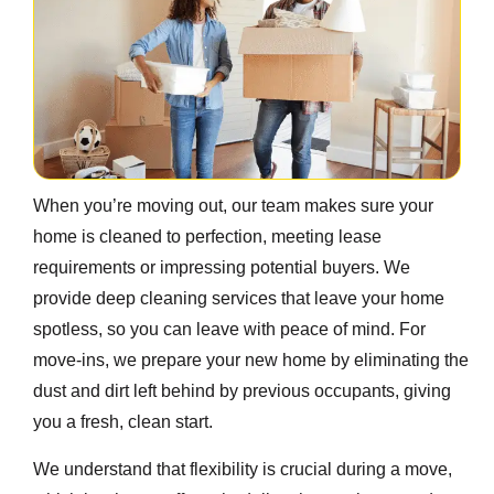
When you’re moving out, our team makes sure your
home is cleaned to perfection, meeting lease
requirements or impressing potential buyers. We
provide deep cleaning services that leave your home
spotless, so you can leave with peace of mind. For
move-ins, we prepare your new home by eliminating the
dust and dirt left behind by previous occupants, giving
you a fresh, clean start.
We understand that flexibility is crucial during a move,