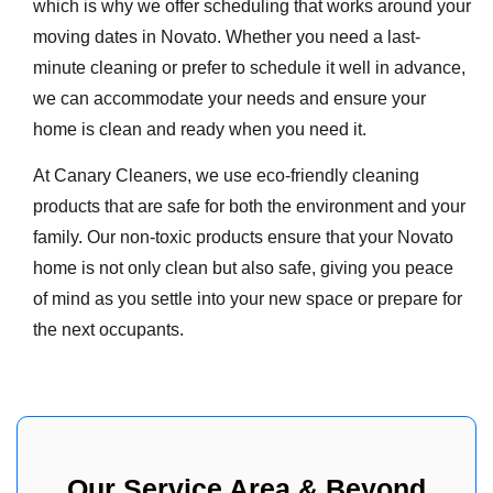
which is why we offer scheduling that works around your
moving dates in Novato. Whether you need a last-
minute cleaning or prefer to schedule it well in advance,
we can accommodate your needs and ensure your
home is clean and ready when you need it.
At Canary Cleaners, we use eco-friendly cleaning
products that are safe for both the environment and your
family. Our non-toxic products ensure that your Novato
home is not only clean but also safe, giving you peace
of mind as you settle into your new space or prepare for
the next occupants.
Our Service Area & Beyond