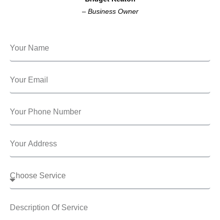
–
Business Owner