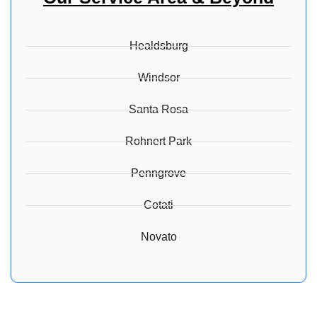
Healdsburg
Windsor
Santa Rosa
Rohnert Park
Penngrove
Cotati
Novato