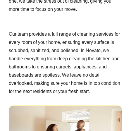
one, we take the stress out of cleaning, giving you
more time to focus on your move.
Our team provides a full range of cleaning services for
every room of your home, ensuring every surface is
scrubbed, sanitized, and polished. In Novato, we
handle everything from deep cleaning the kitchen and
bathrooms to ensuring carpets, appliances, and
baseboards are spotless. We leave no detail
overlooked, making sure your home is in top condition
for the next residents or your fresh start.