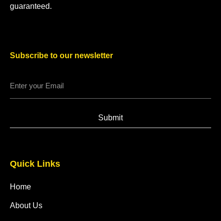
guaranteed.
Subscribe to our newsletter
Submit
Quick Links
Home
About Us