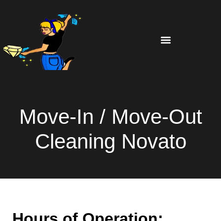
Move-In / Move-Out
Cleaning Novato
Hours of Operation: