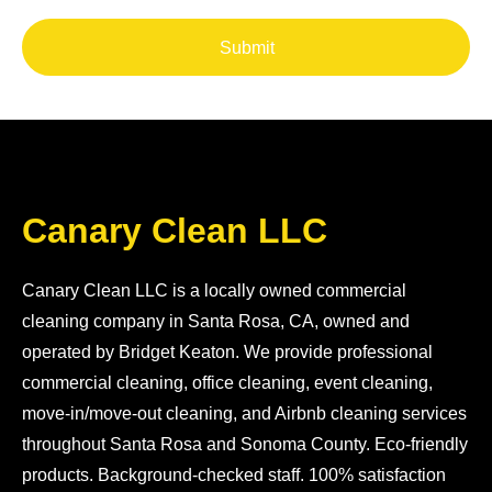
Submit
Canary Clean LLC
Canary Clean LLC is a locally owned commercial
cleaning company in Santa Rosa, CA, owned and
operated by Bridget Keaton. We provide professional
commercial cleaning, office cleaning, event cleaning,
move-in/move-out cleaning, and Airbnb cleaning services
throughout Santa Rosa and Sonoma County. Eco-friendly
products. Background-checked staff. 100% satisfaction