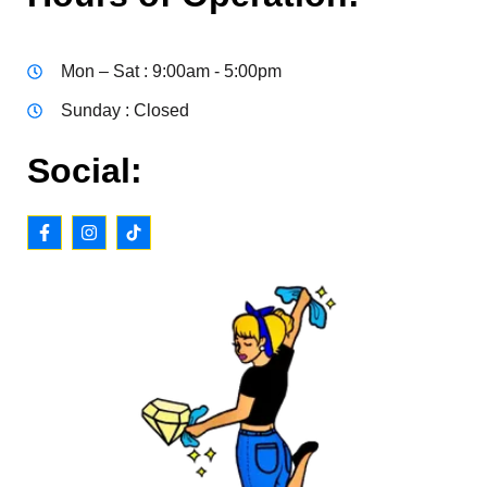
Mon – Sat : 9:00am - 5:00pm
Sunday : Closed
Social: