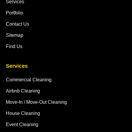
Services
Portfolio
Contact Us
Sitemap
Find Us
Services
Commercial Cleaning
Airbnb Cleaning
Move-In / Move-Out Cleaning
House Cleaning
Event Cleaning