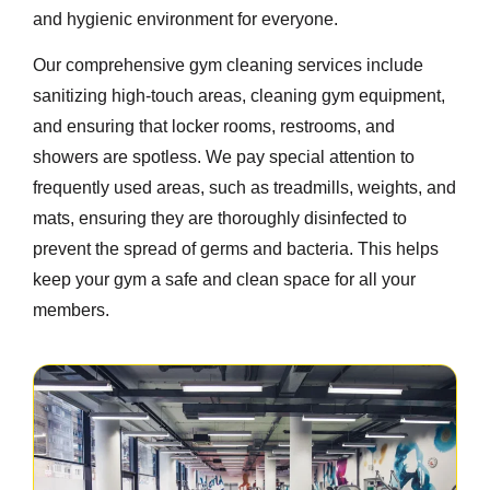
and hygienic environment for everyone.
Our comprehensive gym cleaning services include
sanitizing high-touch areas, cleaning gym equipment,
and ensuring that locker rooms, restrooms, and
showers are spotless. We pay special attention to
frequently used areas, such as treadmills, weights, and
mats, ensuring they are thoroughly disinfected to
prevent the spread of germs and bacteria. This helps
keep your gym a safe and clean space for all your
members.