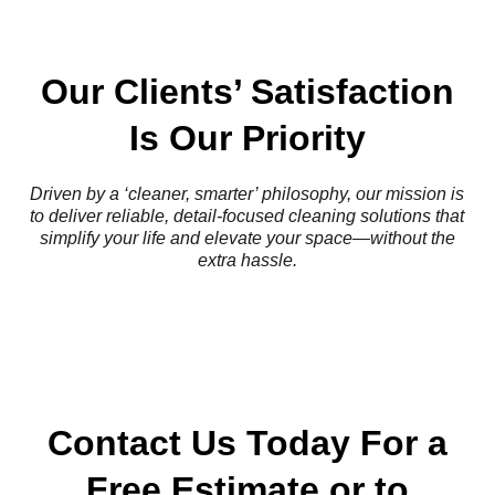
Our Clients’ Satisfaction
Is Our Priority
Driven by a ‘cleaner, smarter’ philosophy, our mission is
to deliver reliable, detail-focused cleaning solutions that
simplify your life and elevate your space—without the
extra hassle.
Contact Us Today For a
Free Estimate or to