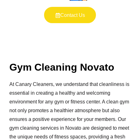
Contact Us
Gym Cleaning Novato
At Canary Cleaners, we understand that cleanliness is
essential in creating a healthy and welcoming
environment for any gym or fitness center. A clean gym
not only promotes a healthier atmosphere but also
ensures a positive experience for your members. Our
gym cleaning services in Novato are designed to meet
the unique needs of fitness spaces, providing a fresh