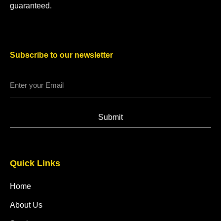
guaranteed.
Subscribe to our newsletter
Submit
Quick Links
Home
About Us