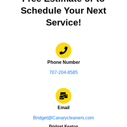
Schedule Your Next
Service!
Phone Number
707-204-8585
Email
Bridget@Canarycleaners.com
Bridget Keaton