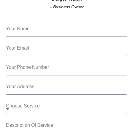
–
Business Owner