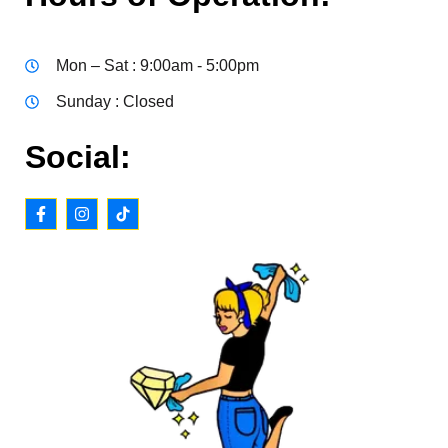
Mon – Sat : 9:00am - 5:00pm
Sunday : Closed
Social: