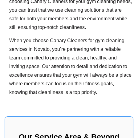
choosing Canary Cleaners for your gym cleaning needs,
you can trust that we use cleaning solutions that are
safe for both your members and the environment while
still ensuring top-notch cleanliness.
When you choose Canary Cleaners for gym cleaning
services in Novato, you’re partnering with a reliable
team committed to providing a clean, healthy, and
inviting space. Our attention to detail and dedication to
excellence ensures that your gym will always be a place
where members can focus on their fitness goals,
knowing that cleanliness is a top priority.
Our Service Area & Beyond