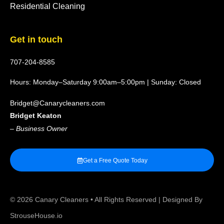
Residential Cleaning
Get in touch
707-204-8585
Hours: Monday–Saturday 9:00am–5:00pm | Sunday: Closed
Bridget@Canarycleaners.com
Bridget Keaton
–
Business Owner
Get a Free Quote Today
© 2026
Canary Cleaners
• All Rights Reserved | Designed By
StrouseHouse.io