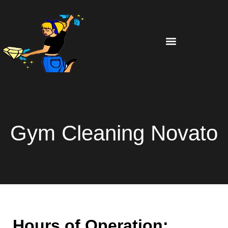
Gym Cleaning Novato
Hours of Operation: