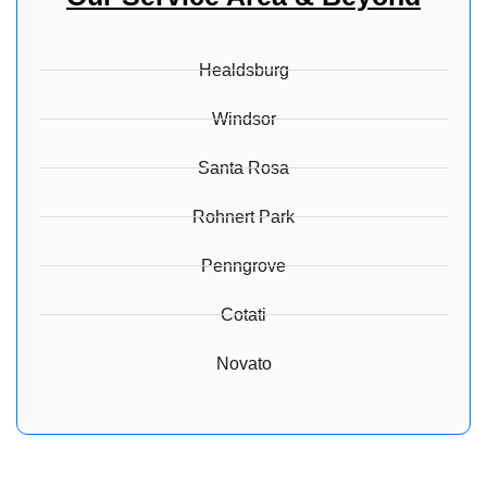
Healdsburg
Windsor
Santa Rosa
Rohnert Park
Penngrove
Cotati
Novato