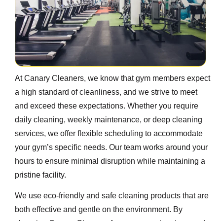
At Canary Cleaners, we know that gym members expect
a high standard of cleanliness, and we strive to meet
and exceed these expectations. Whether you require
daily cleaning, weekly maintenance, or deep cleaning
services, we offer flexible scheduling to accommodate
your gym’s specific needs. Our team works around your
hours to ensure minimal disruption while maintaining a
pristine facility.
We use eco-friendly and safe cleaning products that are
both effective and gentle on the environment. By