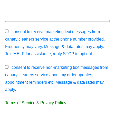
I consent to receive marketing text messages from
canary cleaners service at the phone number provided.
Frequency may vary. Message & data rates may apply.
Text HELP for assistance, reply STOP to opt out.
I consent to receive non-marketing text messages from
canary cleaners service about my order updates,
appointment reminders etc. Message & data rates may
apply.
Terms of Service
&
Privacy Policy