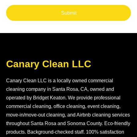
Submit
Canary Clean LLC
Canary Clean LLC is a locally owned commercial
cleaning company in Santa Rosa, CA, owned and
operated by Bridget Keaton. We provide professional
commercial cleaning, office cleaning, event cleaning,
move-in/move-out cleaning, and Airbnb cleaning services
throughout Santa Rosa and Sonoma County. Eco-friendly
products. Background-checked staff. 100% satisfaction